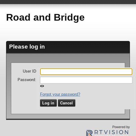
Road and Bridge
Please log in
User ID
Password:
Forgot your password?
Log in
Cancel
Powered by